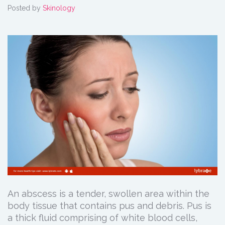
Posted by
Skinology
An abscess is a tender, swollen area within the
body tissue that contains pus and debris. Pus is
a thick fluid comprising of white blood cells,