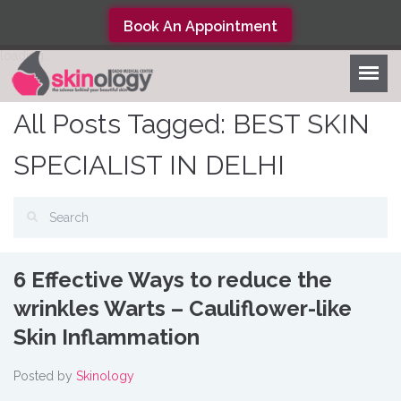
Book An Appointment
loading...
All Posts Tagged: BEST SKIN
SPECIALIST IN DELHI
6 Effective Ways to reduce the
wrinkles Warts – Cauliflower-like
Skin Inflammation
Posted by
Skinology