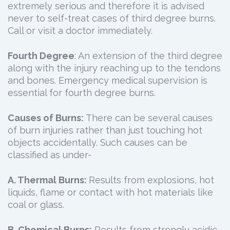
extremely serious and therefore it is advised
never to self-treat cases of third degree burns.
Call or visit a doctor immediately.
Fourth Degree
: An extension of the third degree
along with the injury reaching up to the tendons
and bones. Emergency medical supervision is
essential for fourth degree burns.
Causes of Burns:
There can be several causes
of burn injuries rather than just touching hot
objects accidentally. Such causes can be
classified as under-
A. Thermal Burns:
Results from explosions, hot
liquids, flame or contact with hot materials like
coal or glass.
B. Chemical Burns:
Results from strongly acidic