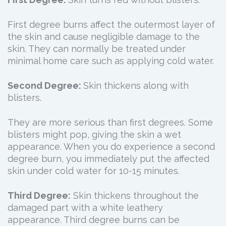
First degree burns affect the outermost layer of
the skin and cause negligible damage to the
skin. They can normally be treated under
minimal home care such as applying cold water.
Second Degree:
Skin thickens along with
blisters.
They are more serious than first degrees. Some
blisters might pop, giving the skin a wet
appearance. When you do experience a second
degree burn, you immediately put the affected
skin under cold water for 10-15 minutes.
Third Degree:
Skin thickens throughout the
damaged part with a white leathery
appearance. Third degree burns can be