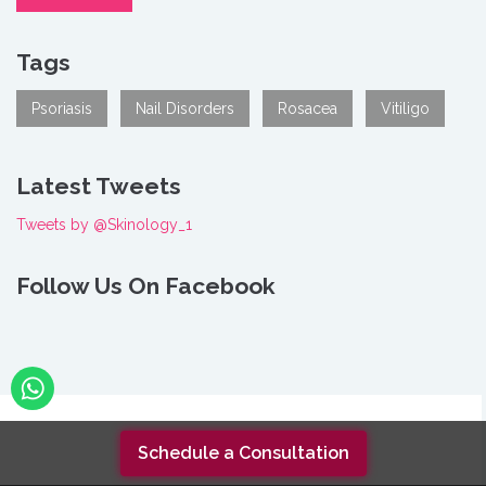
Tags
Psoriasis
Nail Disorders
Rosacea
Vitiligo
Latest Tweets
Tweets by @Skinology_1
Follow Us On Facebook
As featured in
Schedule a Consultation