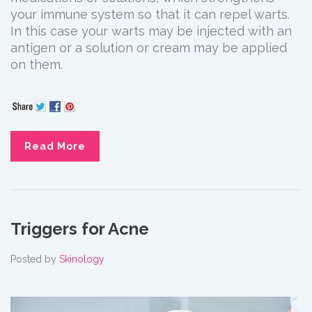
your immune system so that it can repel warts.
In this case your warts may be injected with an
antigen or a solution or cream may be applied
on them.
Read More
Triggers for Acne
Posted by
Skinology