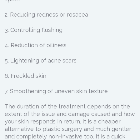
2. Reducing redness or rosacea
3. Controlling flushing
4. Reduction of oiliness
5. Lightening of acne scars
6. Freckled skin
7. Smoothening of uneven skin texture
The duration of the treatment depends on the
extent of the issue and damage caused and how
your skin responds in return. It is a cheaper
alternative to plastic surgery and much gentler
and completely non-invasive too. It is a quick