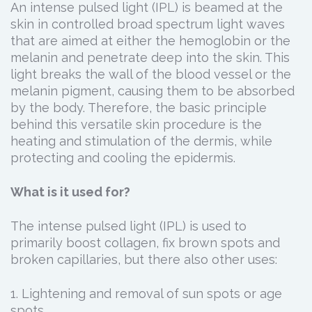
An intense pulsed light (IPL) is beamed at the
skin in controlled broad spectrum light waves
that are aimed at either the hemoglobin or the
melanin and penetrate deep into the skin. This
light breaks the wall of the blood vessel or the
melanin pigment, causing them to be absorbed
by the body. Therefore, the basic principle
behind this versatile skin procedure is the
heating and stimulation of the dermis, while
protecting and cooling the epidermis.
What is it used for?
The intense pulsed light (IPL) is used to
primarily boost collagen, fix brown spots and
broken capillaries, but there also other uses:
1. Lightening and removal of sun spots or age
spots