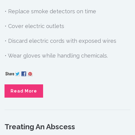
• Replace smoke detectors on time
• Cover electric outlets
• Discard electric cords with exposed wires
• Wear gloves while handling chemicals.
Read More
Treating An Abscess