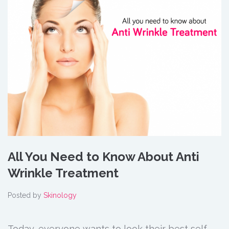
All You Need to Know About Anti
Wrinkle Treatment
Posted by
Skinology
Today, everyone wants to look their best self.