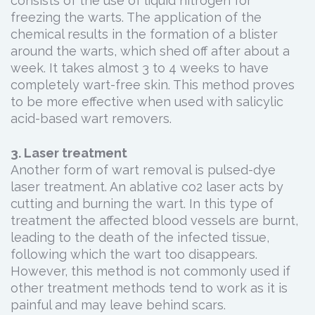
consists of the use of liquid nitrogen for
freezing the warts. The application of the
chemical results in the formation of a blister
around the warts, which shed off after about a
week. It takes almost 3 to 4 weeks to have
completely wart-free skin. This method proves
to be more effective when used with salicylic
acid-based wart removers.
3. Laser treatment
Another form of wart removal is pulsed-dye
laser treatment. An ablative co2 laser acts by
cutting and burning the wart. In this type of
treatment the affected blood vessels are burnt,
leading to the death of the infected tissue,
following which the wart too disappears.
However, this method is not commonly used if
other treatment methods tend to work as it is
painful and may leave behind scars.