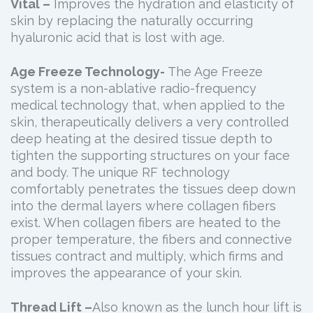
Vital –
Improves the hydration and elasticity of
skin by replacing the naturally occurring
hyaluronic acid that is lost with age.
Age Freeze Technology-
The Age Freeze
system is a non-ablative radio-frequency
medical technology that, when applied to the
skin, therapeutically delivers a very controlled
deep heating at the desired tissue depth to
tighten the supporting structures on your face
and body. The unique RF technology
comfortably penetrates the tissues deep down
into the dermal layers where collagen fibers
exist. When collagen fibers are heated to the
proper temperature, the fibers and connective
tissues contract and multiply, which firms and
improves the appearance of your skin.
Thread Lift –
Also known as the lunch hour lift is