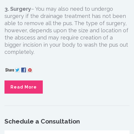
3. Surgery
– You may also need to undergo
surgery if the drainage treatment has not been
able to remove all the pus. The type of surgery,
however, depends upon the size and location of
the abscess and may require creation of a
bigger incision in your body to wash the pus out
completely.
Read More
Schedule a Consultation