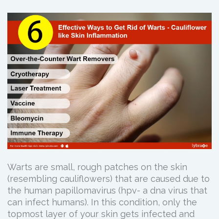
Warts are small, rough patches on the skin
(resembling cauliflowers) that are caused due to
the human papillomavirus (hpv- a dna virus that
can infect humans). In this condition, only the
topmost layer of your skin gets infected and