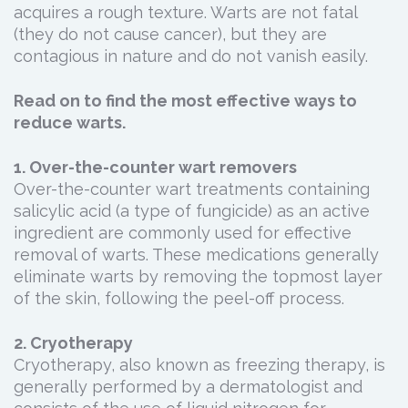
acquires a rough texture. Warts are not fatal
(they do not cause cancer), but they are
contagious in nature and do not vanish easily.
Read on to find the most effective ways to
reduce warts.
1. Over-the-counter wart removers
Over-the-counter wart treatments containing
salicylic acid (a type of fungicide) as an active
ingredient are commonly used for effective
removal of warts. These medications generally
eliminate warts by removing the topmost layer
of the skin, following the peel-off process.
2. Cryotherapy
Cryotherapy, also known as freezing therapy, is
generally performed by a dermatologist and