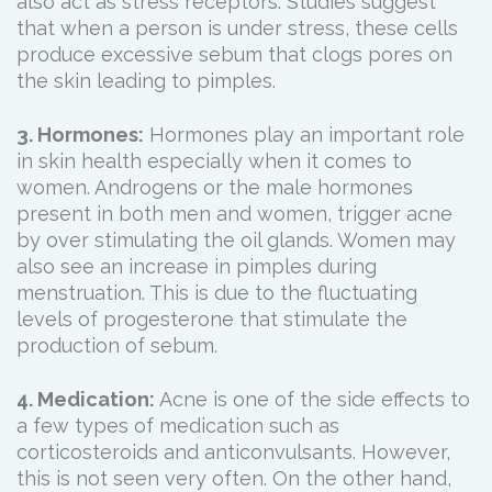
also act as stress receptors. Studies suggest
that when a person is under stress, these cells
produce excessive sebum that clogs pores on
the skin leading to pimples.
3. Hormones:
Hormones play an important role
in skin health especially when it comes to
women. Androgens or the male hormones
present in both men and women, trigger acne
by over stimulating the oil glands. Women may
also see an increase in pimples during
menstruation. This is due to the fluctuating
levels of progesterone that stimulate the
production of sebum.
4. Medication:
Acne is one of the side effects to
a few types of medication such as
corticosteroids and anticonvulsants. However,
this is not seen very often. On the other hand,