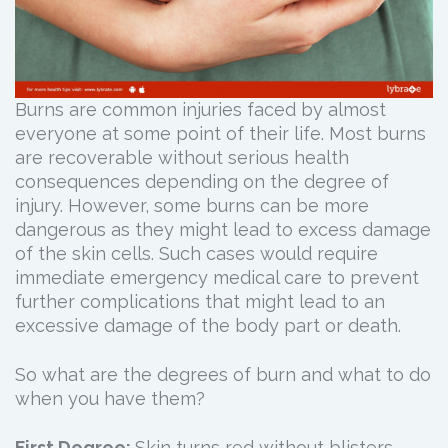
Burns are common injuries faced by almost
everyone at some point of their life. Most burns
are recoverable without serious health
consequences depending on the degree of
injury. However, some burns can be more
dangerous as they might lead to excess damage
of the skin cells. Such cases would require
immediate emergency medical care to prevent
further complications that might lead to an
excessive damage of the body part or death.
So what are the degrees of burn and what to do
when you have them?
First Degree:
Skin turns red without blisters.