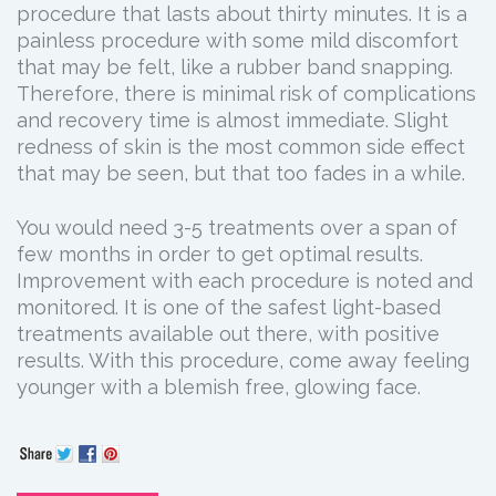
procedure that lasts about thirty minutes. It is a
painless procedure with some mild discomfort
that may be felt, like a rubber band snapping.
Therefore, there is minimal risk of complications
and recovery time is almost immediate. Slight
redness of skin is the most common side effect
that may be seen, but that too fades in a while.
You would need 3-5 treatments over a span of
few months in order to get optimal results.
Improvement with each procedure is noted and
monitored. It is one of the safest light-based
treatments available out there, with positive
results. With this procedure, come away feeling
younger with a blemish free, glowing face.