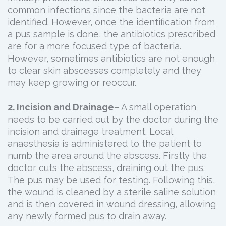
common infections since the bacteria are not
identified. However, once the identification from
a pus sample is done, the antibiotics prescribed
are for a more focused type of bacteria.
However, sometimes antibiotics are not enough
to clear skin abscesses completely and they
may keep growing or reoccur.
2. Incision and Drainage
– A small operation
needs to be carried out by the doctor during the
incision and drainage treatment. Local
anaesthesia is administered to the patient to
numb the area around the abscess. Firstly the
doctor cuts the abscess, draining out the pus.
The pus may be used for testing. Following this,
the wound is cleaned by a sterile saline solution
and is then covered in wound dressing, allowing
any newly formed pus to drain away.