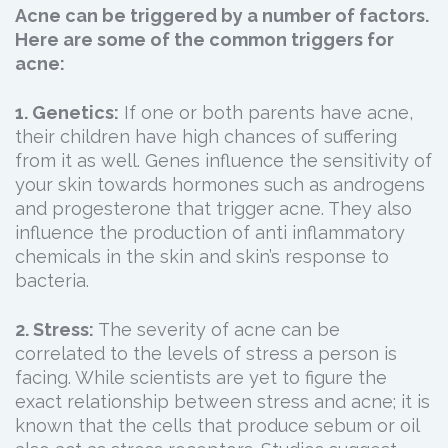
Acne can be triggered by a number of factors.
Here are some of the common triggers for
acne:
1. Genetics:
If one or both parents have acne,
their children have high chances of suffering
from it as well. Genes influence the sensitivity of
your skin towards hormones such as androgens
and progesterone that trigger acne. They also
influence the production of anti inflammatory
chemicals in the skin and skin’s response to
bacteria.
2. Stress:
The severity of acne can be
correlated to the levels of stress a person is
facing. While scientists are yet to figure the
exact relationship between stress and acne; it is
known that the cells that produce sebum or oil