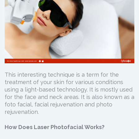
This interesting technique is a term for the
treatment of your skin for various conditions
using a light-based technology. It is mostly used
for the face and neck areas. It is also known as a
foto facial, facial rejuvenation and photo
rejuvenation.
How Does Laser Photofacial Works?