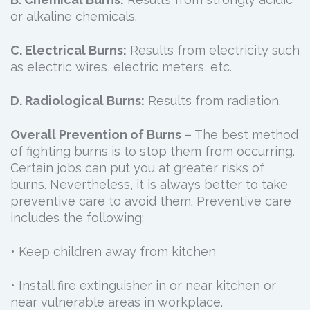
or alkaline chemicals.
C. Electrical Burns:
Results from electricity such
as electric wires, electric meters, etc.
D. Radiological Burns:
Results from radiation.
Overall Prevention of Burns –
The best method
of fighting burns is to stop them from occurring.
Certain jobs can put you at greater risks of
burns. Nevertheless, it is always better to take
preventive care to avoid them. Preventive care
includes the following:
• Keep children away from kitchen
• Install fire extinguisher in or near kitchen or
near vulnerable areas in workplace.