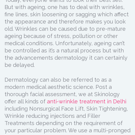
But with ageing, one has to deal with wrinkles,
fine lines, skin loosening or sagging which affect
the appearance and therefore makes you look
old. Wrinkles can be caused due to pre-mature
ageing because of stress, pollution or other
medical conditions. Unfortunately, ageing can’t
be controlled as it’s a natural process but with
the advancements dermatology it can certainly
be delayed.
Dermatology can also be referred to as a
modern medical aesthetic science. Post a
thorough facial assessment, we at Skinology
offer all kinds of
anti-wrinkle treatment in Delhi
including Nonsurgical Face Lift, Skin Tightening,
Wrinkle reducing injections and Filler
Treatments depending on the requirement of
your particular problem. We use a multi-pronged