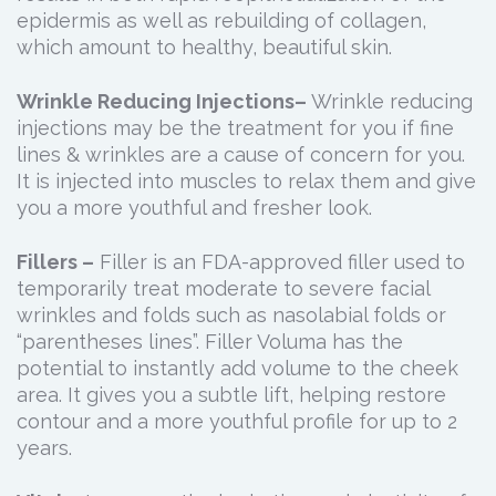
epidermis as well as rebuilding of collagen,
which amount to healthy, beautiful skin.
Wrinkle Reducing Injections–
Wrinkle reducing
injections may be the treatment for you if fine
lines & wrinkles are a cause of concern for you.
It is injected into muscles to relax them and give
you a more youthful and fresher look.
Fillers –
Filler is an FDA-approved filler used to
temporarily treat moderate to severe facial
wrinkles and folds such as nasolabial folds or
“parentheses lines”. Filler Voluma has the
potential to instantly add volume to the cheek
area. It gives you a subtle lift, helping restore
contour and a more youthful profile for up to 2
years.