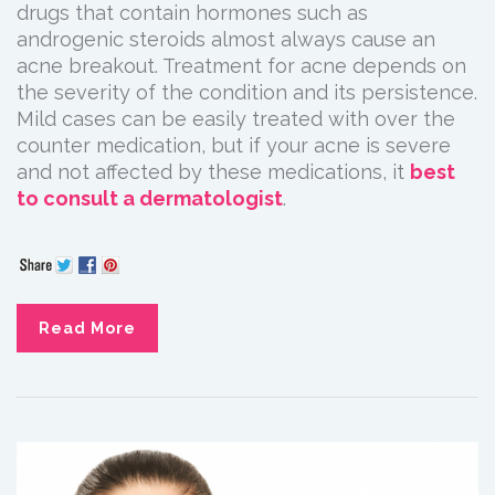
drugs that contain hormones such as
androgenic steroids almost always cause an
acne breakout. Treatment for acne depends on
the severity of the condition and its persistence.
Mild cases can be easily treated with over the
counter medication, but if your acne is severe
and not affected by these medications, it
best
to consult a dermatologist
.
Read More