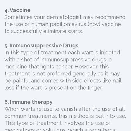
4. Vaccine
Sometimes your dermatologist may recommend
the use of human papillomavirus (hpv) vaccine
to successfully eliminate warts.
5. Immunosuppressive Drugs
In this type of treatment each wart is injected
with a shot of immunosuppressive drugs, a
medicine that fights cancer. However, this
treatment is not preferred generally as it may
be painful and comes with side effects like nail
loss if the wart is present on the finger.
6. Immune therapy
When warts refuse to vanish after the use of all
common treatments, this method is put into use.
This type of treatment involves the use of
medications or solutions, which strengthens