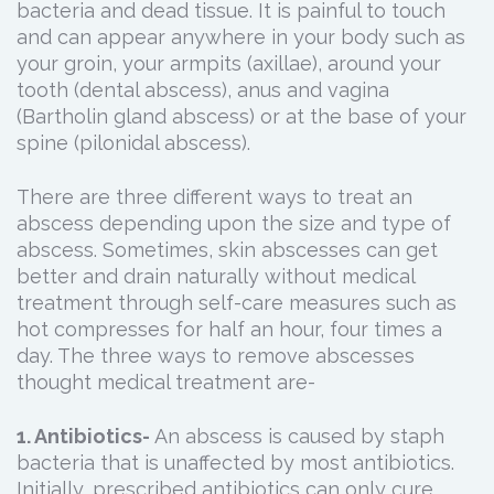
bacteria and dead tissue. It is painful to touch
and can appear anywhere in your body such as
your groin, your armpits (axillae), around your
tooth (dental abscess), anus and vagina
(Bartholin gland abscess) or at the base of your
spine (pilonidal abscess).
There are three different ways to treat an
abscess depending upon the size and type of
abscess. Sometimes, skin abscesses can get
better and drain naturally without medical
treatment through self-care measures such as
hot compresses for half an hour, four times a
day. The three ways to remove abscesses
thought medical treatment are-
1. Antibiotics-
An abscess is caused by staph
bacteria that is unaffected by most antibiotics.
Initially, prescribed antibiotics can only cure