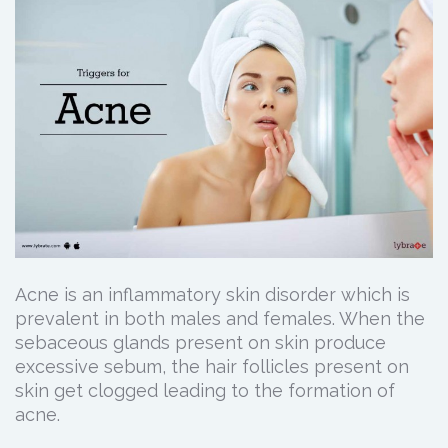
Acne is an inflammatory skin disorder which is
prevalent in both males and females. When the
sebaceous glands present on skin produce
excessive sebum, the hair follicles present on
skin get clogged leading to the formation of
acne.