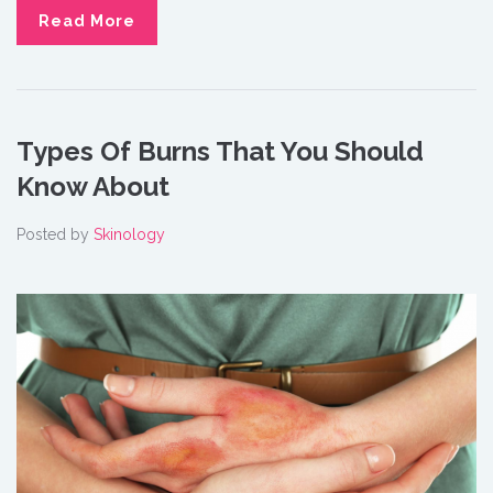
Read More
Types Of Burns That You Should
Know About
Posted by
Skinology