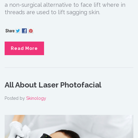
a non-surgical alternative to face lift where in
threads are used to lift sagging skin.
Read More
All About Laser Photofacial
Posted by
Skinology