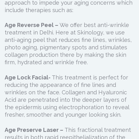
approach to impede your aging concerns which
include therapies such as:
Age Reverse Peel –
We offer best anti-wrinkle
treatment in Delhi. Here at Skinology, we use
anti-aging peel that reduces fine lines, wrinkles,
photo aging, pigmentary spots and stimulates
collagen production there by making the skin
firm, hydrated and wrinkle free.
Age Lock Facial-
This treatment is perfect for
reducing the appearance of fine lines and
wrinkles on the face. Collagen and Hyaluronic
Acid are penetrated into the deeper layers of
the epidermis using electrophoration to reveal
fresher, smoother and younger looking skin.
Age Preserve Laser –
This fractional treatment
results in both rapid reepithelialization of the