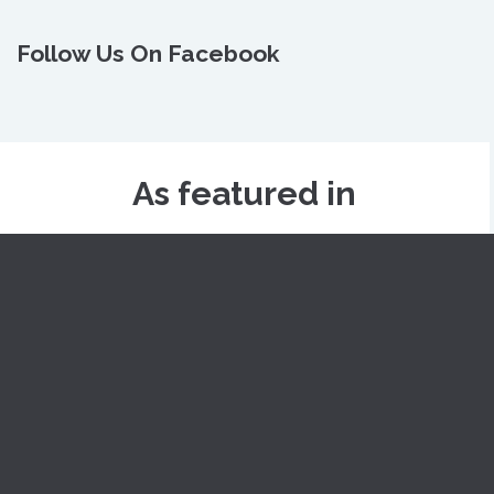
Follow Us On Facebook
As featured in
Skinology
Dr. Nivedita Dadu
Why Us
Appointment
Blogs
Videos