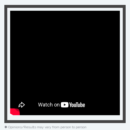
✱ Opinions/Results may vary from person to person