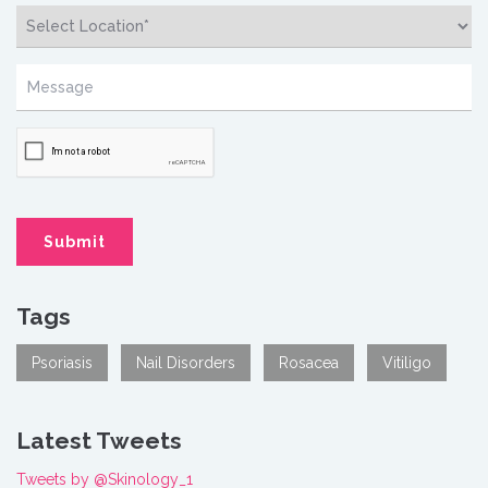
Tags
Psoriasis
Nail Disorders
Rosacea
Vitiligo
Latest Tweets
Tweets by @Skinology_1