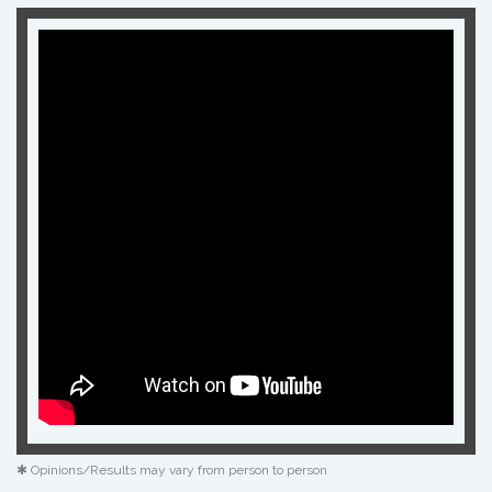
✱ Opinions/Results may vary from person to person