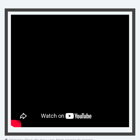
✱ Opinions/Results may vary from person to person