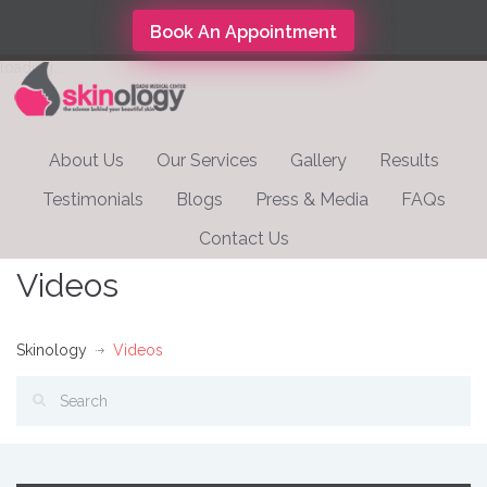
Book An Appointment
loading...
About Us
Our Services
Gallery
Results
Testimonials
Blogs
Press & Media
FAQs
Contact Us
Videos
Skinology
Videos