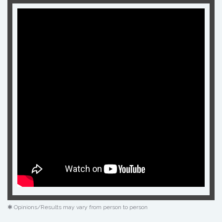
✱ Opinions/Results may vary from person to person