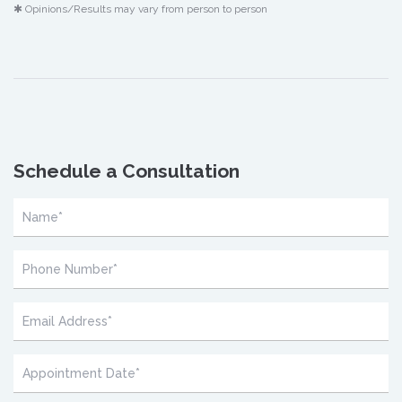
✱ Opinions/Results may vary from person to person
Schedule a Consultation