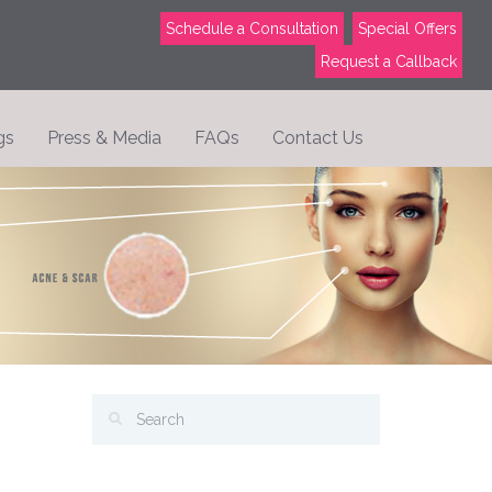
Schedule a Consultation
Special Offers
Request a Callback
gs
Press & Media
FAQs
Contact Us