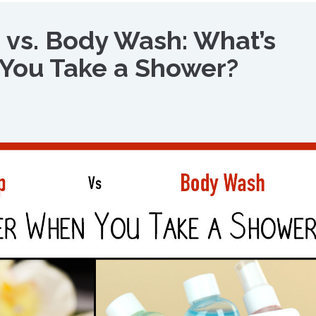
 vs. Body Wash: What’s
You Take a Shower?