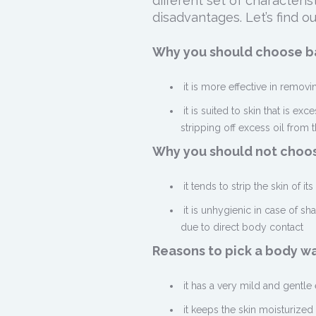
different set of character
disadvantages. Let’s find ou
Why you should choose ba
it is more effective in remov
it is suited to skin that is exc
stripping off excess oil from t
Why you should not choos
it tends to strip the skin of it
it is unhygienic in case of s
due to direct body contact
Reasons to pick a body w
it has a very mild and gentle
it keeps the skin moisturized 