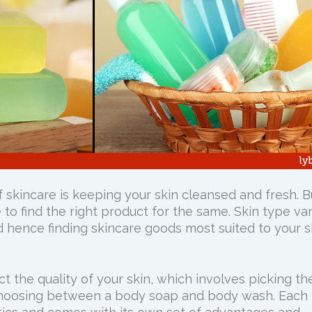
 skincare is keeping your skin cleansed and fresh. B
e to find the right product for the same. Skin type va
 hence finding skincare goods most suited to your s
ct the quality of your skin, which involves picking th
. Choosing between a body soap and body wash. Each 