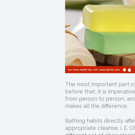
The most important part of
before that, it is imperativ
from person to person, and
makes all the difference.
Bathing habits directly affe
appropriate cleanse; i. E