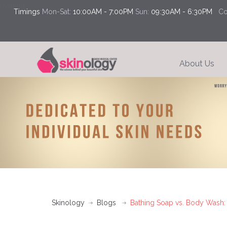
loading...
Timings
Mon-Sat:
10:00AM - 7:00PM
Sun:
09:30AM - 6:30PM
Con
About Us
Skinology
Blogs
Bathing Soap vs. Body Wash: