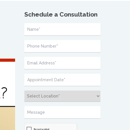
Schedule a Consultation