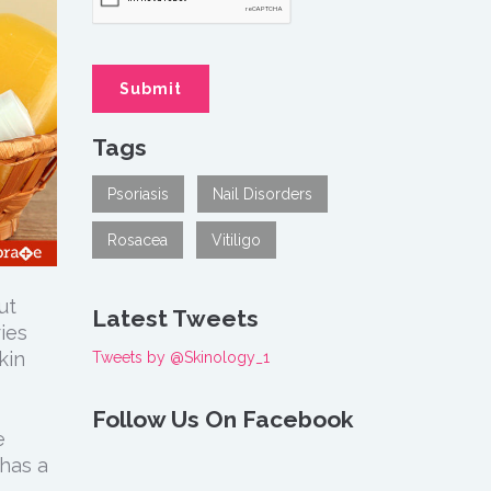
Tags
Psoriasis
Nail Disorders
Rosacea
Vitiligo
ut
Latest Tweets
ries
kin
Tweets by @Skinology_1
Follow Us On Facebook
e
has a