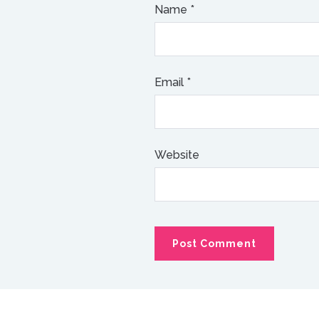
Name
*
Email
*
Website