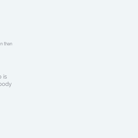
in than
 is
 body