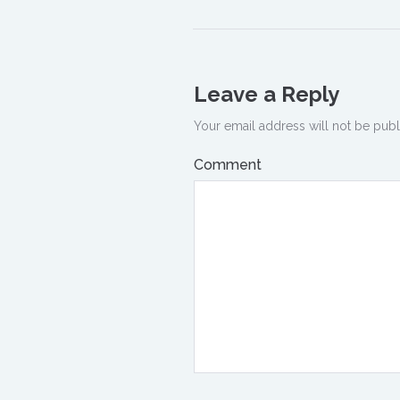
Leave a Reply
Your email address will not be publ
Comment