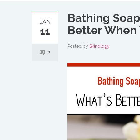
Bathing Soap
JAN
Better When 
11
Posted by
Skinology
0