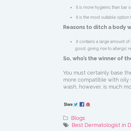
it is more hygienic than bar s
it is the most suitable option 
Reasons to ditch a body 
it contains a large amount of 
good, giving rise to allergic 
So, who’s the winner of t
You must certainly base the
more compatible with oily s
wash, however, is much mor
Blogs
Best Dermatologist in D