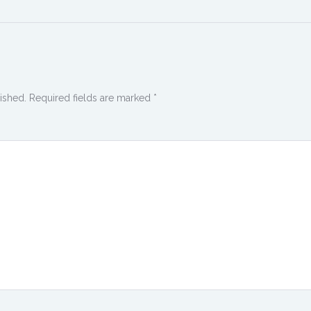
ished.
Required fields are marked
*