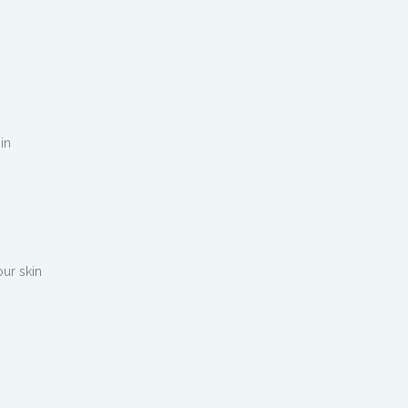
 in
our skin