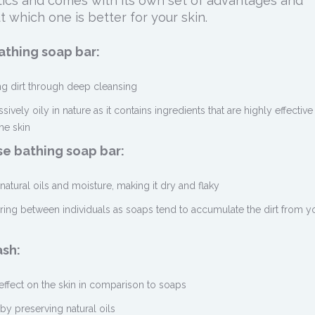
istics and comes with its own set of advantages and
t which one is better for your skin.
thing soap bar:
ing dirt through deep cleansing
essively oily in nature as it contains ingredients that are highly effective
he skin
e bathing soap bar:
s natural oils and moisture, making it dry and flaky
haring between individuals as soaps tend to accumulate the dirt from y
ash:
 effect on the skin in comparison to soaps
by preserving natural oils