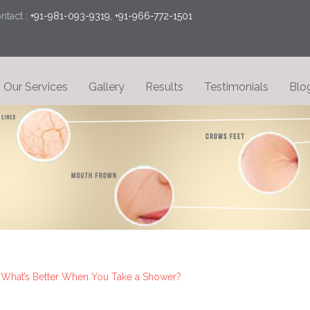
tact :
+91-981-093-9319, +91-966-772-1501
Our Services
Gallery
Results
Testimonials
Blo
 What’s Better When You Take a Shower?