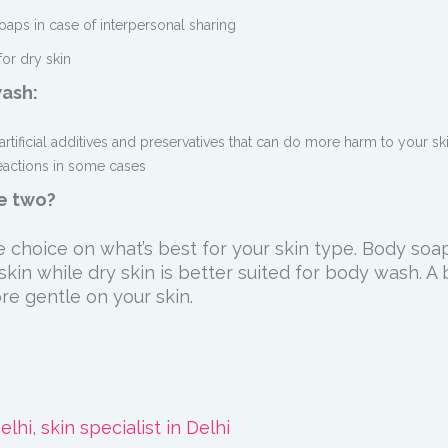
oaps in case of interpersonal sharing
for dry skin
wash:
artificial additives and preservatives that can do more harm to your sk
reactions in some cases
he two?
 choice on what’s best for your skin type. Body soap
kin while dry skin is better suited for body wash. A
e gentle on your skin.
elhi
,
skin specialist in Delhi