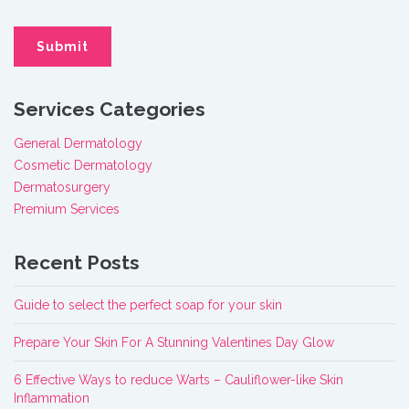
Services Categories
General Dermatology
Cosmetic Dermatology
Dermatosurgery
Premium Services
Recent Posts
Guide to select the perfect soap for your skin
Prepare Your Skin For A Stunning Valentines Day Glow
6 Effective Ways to reduce Warts – Cauliflower-like Skin
Inflammation