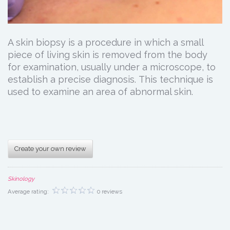
A skin biopsy is a procedure in which a small
piece of living skin is removed from the body
for examination, usually under a microscope, to
establish a precise diagnosis. This technique is
used to examine an area of abnormal skin.
Create your own review
Skinology
Average rating:
0 reviews