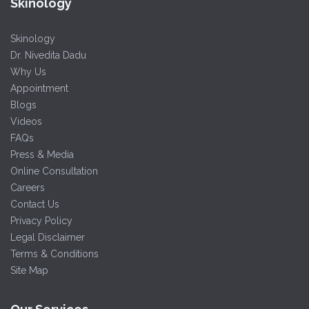
Skinology
Skinology
Dr. Nivedita Dadu
Why Us
Appointment
Blogs
Videos
FAQs
Press & Media
Online Consultation
Careers
Contact Us
Privacy Policy
Legal Disclaimer
Terms & Conditions
Site Map