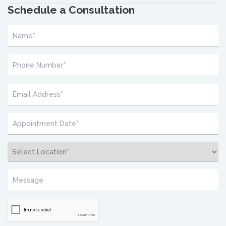
Schedule a Consultation