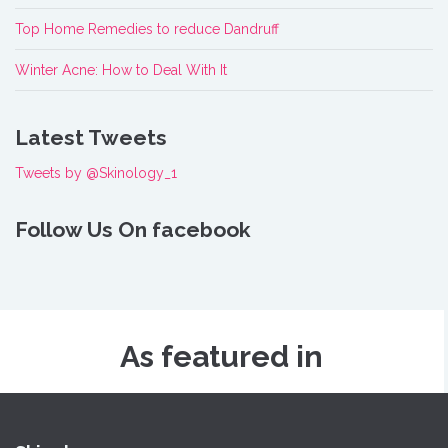
Top Home Remedies to reduce Dandruff
Winter Acne: How to Deal With It
Latest Tweets
Tweets by @Skinology_1
Follow Us On facebook
As featured in