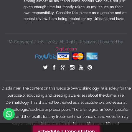
among almost all my friend come doctors who have not just 
given enough time but mostly taken up my issues as their 
own responsibility. Consider this please as a genuine and an 
honest review. I am being treated for my Urticaria and have 
also been trying a couple of their therapeutic treatments 
which have given me a beautiful skin tone. Shimmery 
shimmery me, keeps me happy. Thank you very much. May 
you and your family always be happy.
© Copyright 2018 - 2023. All Rights Reserved | Powered by
DigiLantern
Garima T.
06:52 14 Oct 18
I love taking care of my skin and 
religiously follow CTM routine but aging happens to all of us. 
I started seeing some wrinkles around my eyes and I 
freaked out. I was not ready for it. I know a lot of people 
would say that's natural but to many of us looks do matter. 
Disclaimer: The content on this website (www.skinology.in) is solely for the
Coming to the point I started anti aging treatments from Dr 
purpose of educating and creating awareness about the domain i.e.
Nivedita almost a year ago and I'm really happy with the 
Dermatology. This shall not be treated as a substitute to a professional
results. Even my skin texture has improved. She has some 
dermatologist's advice or prescription. There is no guarantee of specific
amazing treatments for skin glow as well. You must meet 
results and the results for any treatment mentioned on the website may
her if you have any skin concerns believe me you are gonna 
be happy about it.
vary, as every individual and their skin conditions are different.
Schedule a Consultation