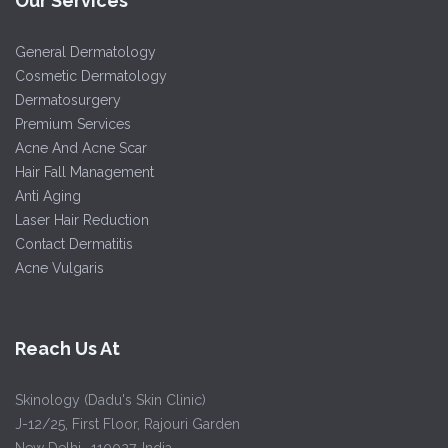
Our Services
General Dermatology
Cosmetic Dermatology
Dermatosurgery
Premium Services
Acne And Acne Scar
Hair Fall Management
Anti Aging
Laser Hair Reduction
Contact Dermatitis
Acne Vulgaris
Reach Us At
Skinology (Dadu's Skin Clinic)
J-12/25, First Floor, Rajouri Garden
New Delhi -110027, India