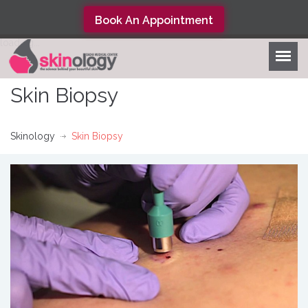
Book An Appointment
loading...
Skin Biopsy
Skinology
Skin Biopsy