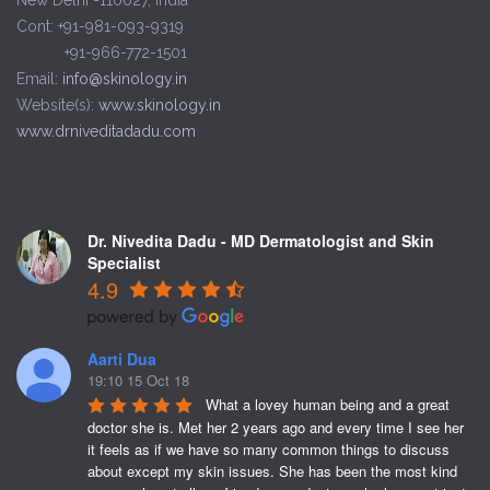
Cont: +91-981-093-9319
+91-966-772-1501
Email:
info@skinology.in
Website(s):
www.skinology.in
www.drniveditadadu.com
Top Reviews
Dr. Nivedita Dadu - MD Dermatologist and Skin
Specialist
4.9
Aarti Dua
19:10 15 Oct 18
What a lovey human being and a great 
doctor she is. Met her 2 years ago and every time I see her 
it feels as if we have so many common things to discuss 
about except my skin issues. She has been the most kind 